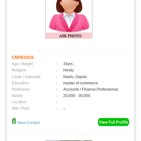
CM561916
Age / Height
:
34yrs ,
Religion
:
Hindu
Caste / Subcaste
:
Naidu, Gajula
Education
:
master of commerce
Profession
:
Accounts / Finance Professional
Salary
:
20,000 - 30,000
Location
:
Star / Rasi
:
,;
View Contact