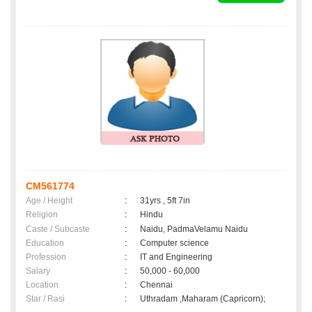
CM561774
Age / Height
:
31yrs , 5ft 7in
Religion
:
Hindu
Caste / Subcaste
:
Naidu, PadmaVelamu Naidu
Education
:
Computer science
Profession
:
IT and Engineering
Salary
:
50,000 - 60,000
Location
:
Chennai
Star / Rasi
:
Uthradam ,Maharam (Capricorn);