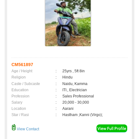
CM561897
Age / Height
:
25yrs , 5ft 8in
Religion
:
Hindu
Caste / Subcaste
:
Naidu, Kamma
Education
:
ITI., Electrician
Profession
:
Sales Professional
Salary
:
20,000 - 30,000
Location
:
Aarani
Star / Rasi
:
Hastham ,Kanni (Virgo);
View Contact