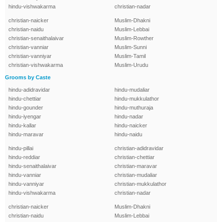
hindu-vishwakarma
christian-nadar
christian-naicker
Muslim-Dhakni
christian-naidu
Muslim-Lebbai
christian-senaithalaivar
Muslim-Rowther
christian-vanniar
Muslim-Sunni
christian-vanniyar
Muslim-Tamil
christian-vishwakarma
Muslim-Urudu
Grooms by Caste
hindu-adidravidar
hindu-mudaliar
hindu-chettiar
hindu-mukkulathor
hindu-gounder
hindu-muthuraja
hindu-iyengar
hindu-nadar
hindu-kallar
hindu-naicker
hindu-maravar
hindu-naidu
hindu-pillai
christian-adidravidar
hindu-reddiar
christian-chettiar
hindu-senaithalaivar
christian-maravar
hindu-vanniar
christian-mudaliar
hindu-vanniyar
christian-mukkulathor
hindu-vishwakarma
christian-nadar
christian-naicker
Muslim-Dhakni
christian-naidu
Muslim-Lebbai