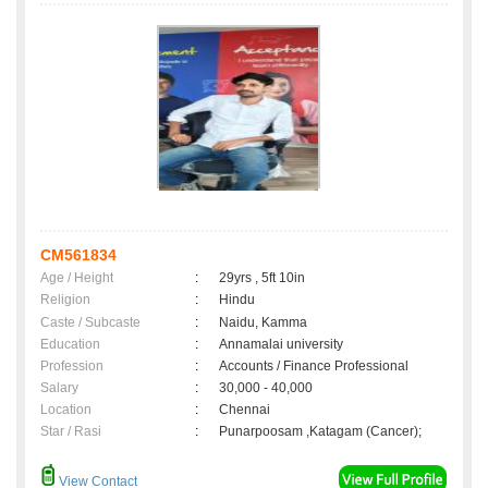
CM561834
Age / Height
:
29yrs , 5ft 10in
Religion
:
Hindu
Caste / Subcaste
:
Naidu, Kamma
Education
:
Annamalai university
Profession
:
Accounts / Finance Professional
Salary
:
30,000 - 40,000
Location
:
Chennai
Star / Rasi
:
Punarpoosam ,Katagam (Cancer);
View Contact