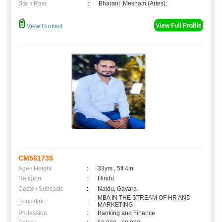
Star / Rasi
:
Bharani ,Mesham (Aries);
View Contact
CM561735
Age / Height
:
33yrs , 5ft 4in
Religion
:
Hindu
Caste / Subcaste
:
Naidu, Gavara
MBA IN THE STREAM OF HR AND
Education
:
MARKETING
Profession
:
Banking and Finance