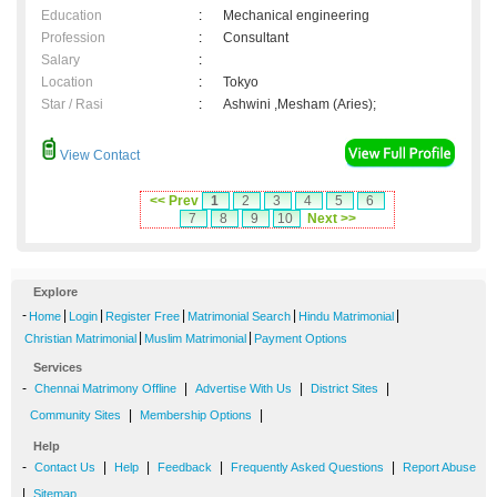
Education
:
Mechanical engineering
Profession
:
Consultant
Salary
:
Location
:
Tokyo
Star / Rasi
:
Ashwini ,Mesham (Aries);
View Contact
<< Prev
1
2
3
4
5
6
7
8
9
10
Next >>
Explore
-
|
|
|
|
|
Home
Login
Register Free
Matrimonial Search
Hindu Matrimonial
|
|
Christian Matrimonial
Muslim Matrimonial
Payment Options
Services
-
|
|
|
Chennai Matrimony Offline
Advertise With Us
District Sites
|
|
Community Sites
Membership Options
Help
-
|
|
|
|
Contact Us
Help
Feedback
Frequently Asked Questions
Report Abuse
|
Sitemap