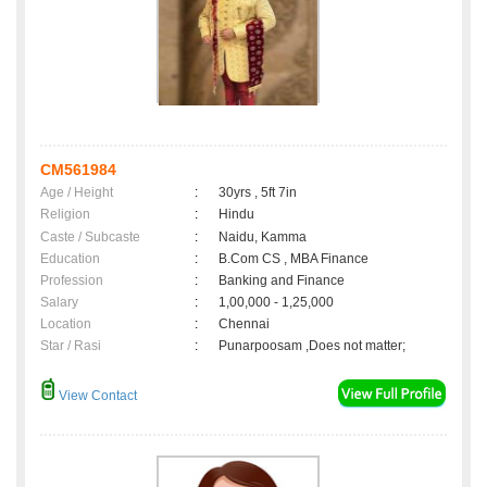
CM561984
Age / Height
:
30yrs , 5ft 7in
Religion
:
Hindu
Caste / Subcaste
:
Naidu, Kamma
Education
:
B.Com CS , MBA Finance
Profession
:
Banking and Finance
Salary
:
1,00,000 - 1,25,000
Location
:
Chennai
Star / Rasi
:
Punarpoosam ,Does not matter;
View Contact