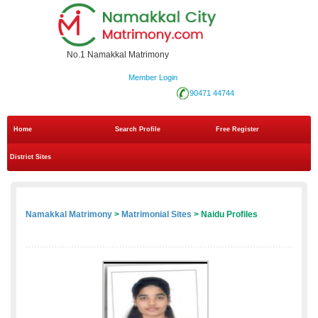
No.1 Namakkal Matrimony
Member Login
90471 44744
Home
Search Profile
Free Register
District Sites
Namakkal Matrimony
>
Matrimonial Sites
> Naidu Profiles