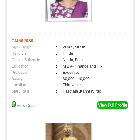
CM562030
Age / Height
:
26yrs , 5ft 5in
Religion
:
Hindu
Caste / Subcaste
:
Naidu, Balija
Education
:
M B A- Finance and HR
Profession
:
Executive
Salary
:
30,000 - 40,000
Location
:
Thiruvallur
Star / Rasi
:
Hastham ,Kanni (Virgo);
View Contact