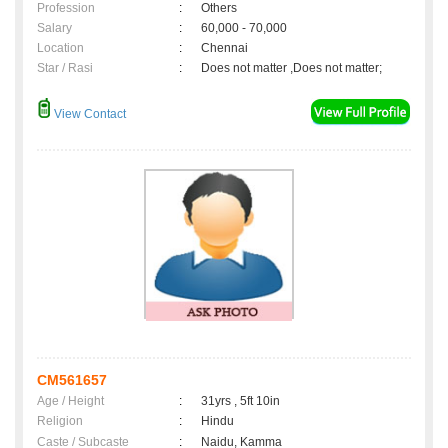
Profession
:
Others
Salary
:
60,000 - 70,000
Location
:
Chennai
Star / Rasi
:
Does not matter ,Does not matter;
View Contact
CM561657
Age / Height
:
31yrs , 5ft 10in
Religion
:
Hindu
Caste / Subcaste
:
Naidu, Kamma