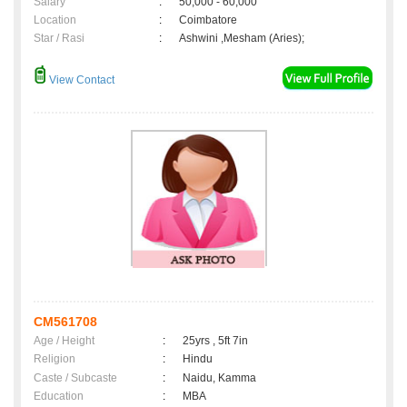
Salary
:
50,000 - 60,000
Location
:
Coimbatore
Star / Rasi
:
Ashwini ,Mesham (Aries);
View Contact
CM561708
Age / Height
:
25yrs , 5ft 7in
Religion
:
Hindu
Caste / Subcaste
:
Naidu, Kamma
Education
:
MBA