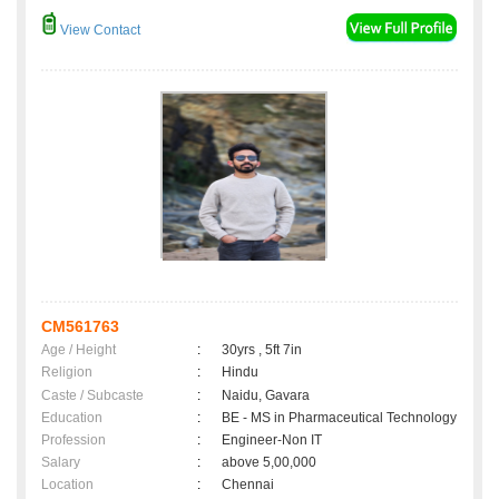
View Contact
CM561763
Age / Height
:
30yrs , 5ft 7in
Religion
:
Hindu
Caste / Subcaste
:
Naidu, Gavara
Education
:
BE - MS in Pharmaceutical Technology
Profession
:
Engineer-Non IT
Salary
:
above 5,00,000
Location
:
Chennai