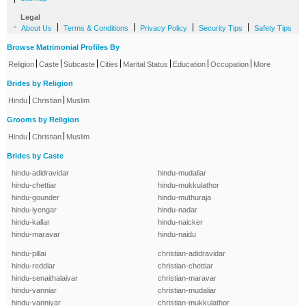
Legal
-
|
|
|
|
About Us
Terms & Conditions
Privacy Policy
Security Tips
Safety Tips
Browse Matrimonial Profiles By
|
|
|
|
|
|
|
Religion
Caste
Subcaste
Cities
Marital Status
Education
Occupation
More
Brides by Religion
|
|
Hindu
Christian
Muslim
Grooms by Religion
|
|
Hindu
Christian
Muslim
Brides by Caste
hindu-adidravidar
hindu-mudaliar
hindu-chettiar
hindu-mukkulathor
hindu-gounder
hindu-muthuraja
hindu-iyengar
hindu-nadar
hindu-kallar
hindu-naicker
hindu-maravar
hindu-naidu
hindu-pillai
christian-adidravidar
hindu-reddiar
christian-chettiar
hindu-senaithalaivar
christian-maravar
hindu-vanniar
christian-mudaliar
hindu-vanniyar
christian-mukkulathor