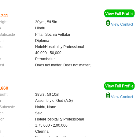
1741
eight
:
30yrs , 5ft 5in
View Contact
n
:
Hindu
 Subcaste
:
Pillai, Sozhia Vellalar
on
:
Diploma
ion
:
Hotel/Hospitality Professional
:
40,000 - 50,000
n
:
Perambalur
asi
:
Does not matter ,Does not matter;
1660
eight
:
38yrs , 5ft 10in
View Contact
n
:
Assembly of God (A.G)
 Subcaste
:
Naidu, None
on
:
Sslc
ion
:
Hotel/Hospitality Professional
:
1,75,000 - 2,00,000
n
:
Chennai