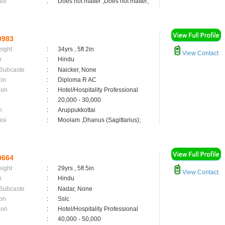
asi
:
Does not matter ,Does not matter;
0983
eight
:
34yrs , 5ft 2in
View Contact
n
:
Hindu
 Subcaste
:
Naicker, None
on
:
Diploma R AC
ion
:
Hotel/Hospitality Professional
:
20,000 - 30,000
n
:
Aruppukkottai
asi
:
Moolam ,Dhanus (Sagittarius);
0664
eight
:
29yrs , 5ft 5in
View Contact
n
:
Hindu
 Subcaste
:
Nadar, None
on
:
Sslc
ion
:
Hotel/Hospitality Professional
:
40,000 - 50,000