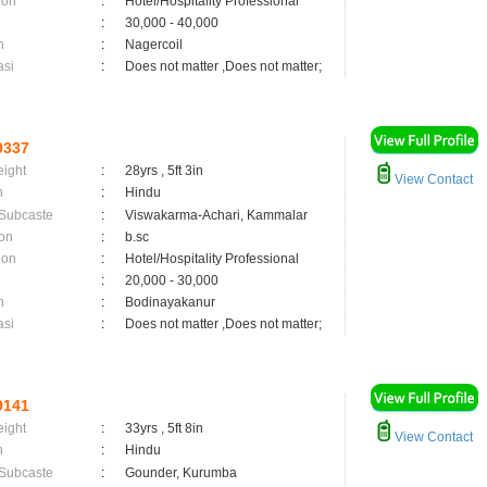
ion
:
Hotel/Hospitality Professional
:
30,000 - 40,000
n
:
Nagercoil
asi
:
Does not matter ,Does not matter;
9337
eight
:
28yrs , 5ft 3in
View Contact
n
:
Hindu
 Subcaste
:
Viswakarma-Achari, Kammalar
on
:
b.sc
ion
:
Hotel/Hospitality Professional
:
20,000 - 30,000
n
:
Bodinayakanur
asi
:
Does not matter ,Does not matter;
9141
eight
:
33yrs , 5ft 8in
View Contact
n
:
Hindu
 Subcaste
:
Gounder, Kurumba