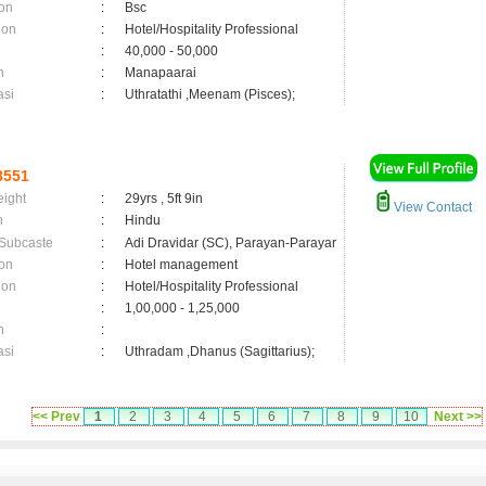
on
:
Bsc
ion
:
Hotel/Hospitality Professional
:
40,000 - 50,000
n
:
Manapaarai
asi
:
Uthratathi ,Meenam (Pisces);
8551
eight
:
29yrs , 5ft 9in
View Contact
n
:
Hindu
 Subcaste
:
Adi Dravidar (SC), Parayan-Parayar
on
:
Hotel management
ion
:
Hotel/Hospitality Professional
:
1,00,000 - 1,25,000
n
:
asi
:
Uthradam ,Dhanus (Sagittarius);
<< Prev
1
2
3
4
5
6
7
8
9
10
Next >>