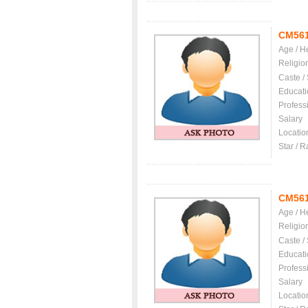
CM56
Age / H
Religio
Caste /
Educati
Profess
Salary
Locatio
Star / R
CM56
Age / H
Religio
Caste /
Educati
Profess
Salary
Locatio