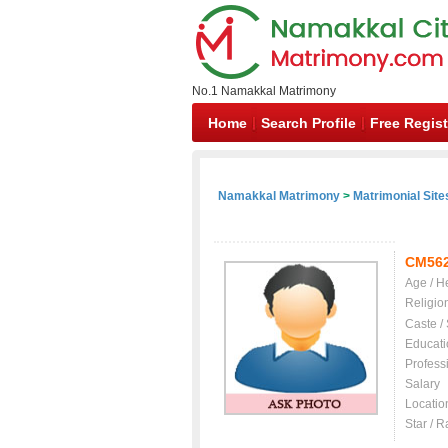
No.1 Namakkal Matrimony
Home
Search Profile
Free Regist
Namakkal Matrimony
>
Matrimonial Site
CM56
Age / H
Religio
Caste /
Educati
Profess
Salary
Locatio
Star / R