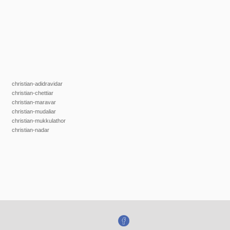
christian-adidravidar
christian-chettiar
christian-maravar
christian-mudaliar
christian-mukkulathor
christian-nadar