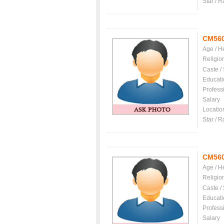
Star / R
CM56
Age / H
Religio
Caste /
Educati
Profess
Salary
Locatio
Star / R
CM56
Age / H
Religio
Caste /
Educati
Profess
Salary