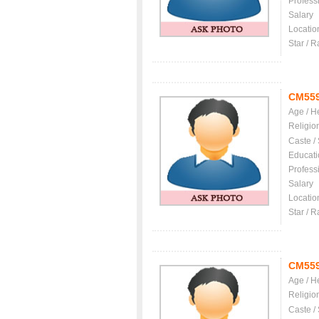
Profess
Salary
Locatio
Star / R
CM55
Age / H
Religio
Caste /
Educati
Profess
Salary
Locatio
Star / R
CM55
Age / H
Religio
Caste /