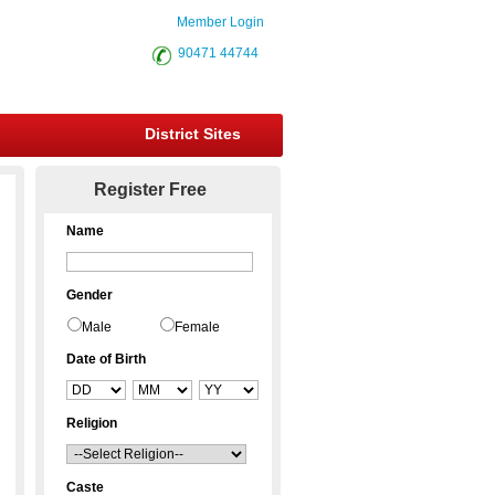
Member Login
90471 44744
District Sites
Register Free
Name
Gender
Male
Female
Date of Birth
Religion
Caste