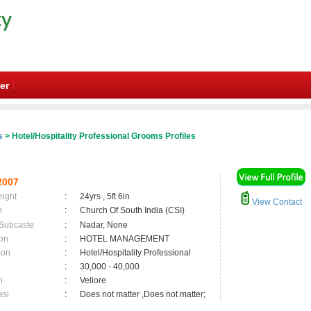
er
s
> Hotel/Hospitality Professional Grooms Profiles
2007
eight
:
24yrs , 5ft 6in
View Contact
n
:
Church Of South India (CSI)
 Subcaste
:
Nadar, None
on
:
HOTEL MANAGEMENT
ion
:
Hotel/Hospitality Professional
:
30,000 - 40,000
n
:
Vellore
asi
:
Does not matter ,Does not matter;