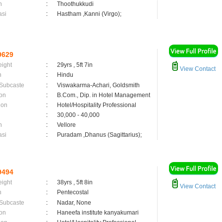
n
:
Thoothukkudi
asi
:
Hastham ,Kanni (Virgo);
9629
eight
:
29yrs , 5ft 7in
View Contact
n
:
Hindu
 Subcaste
:
Viswakarma-Achari, Goldsmith
on
:
B.Com., Dip. in Hotel Management
ion
:
Hotel/Hospitality Professional
:
30,000 - 40,000
n
:
Vellore
asi
:
Puradam ,Dhanus (Sagittarius);
9494
eight
:
38yrs , 5ft 8in
View Contact
n
:
Pentecostal
 Subcaste
:
Nadar, None
on
:
Haneefa institute kanyakumari