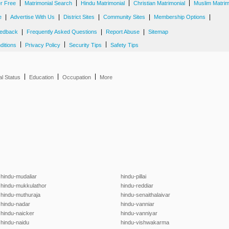
|
|
|
|
er Free
Matrimonial Search
Hindu Matrimonial
Christian Matrimonial
Muslim Matrim
|
|
|
|
|
e
Advertise With Us
District Sites
Community Sites
Membership Options
|
|
|
edback
Frequently Asked Questions
Report Abuse
Sitemap
|
|
|
ditions
Privacy Policy
Security Tips
Safety Tips
|
|
|
al Status
Education
Occupation
More
hindu-mudaliar
hindu-pillai
hindu-mukkulathor
hindu-reddiar
hindu-muthuraja
hindu-senaithalaivar
hindu-nadar
hindu-vanniar
hindu-naicker
hindu-vanniyar
hindu-naidu
hindu-vishwakarma