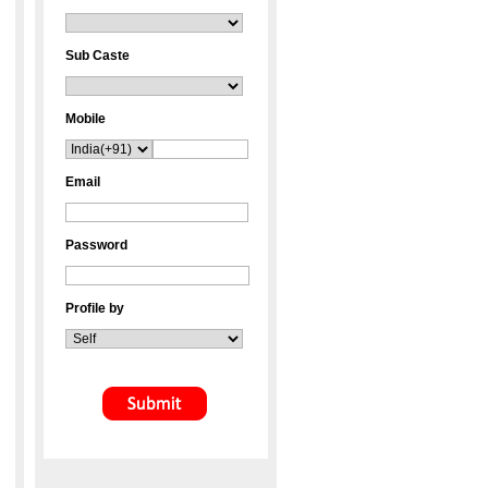
Sub Caste
Mobile
Email
Password
Profile by