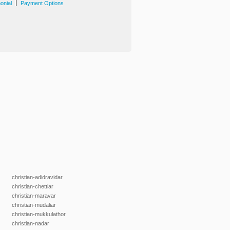
|
onial
Payment Options
christian-adidravidar
christian-chettiar
christian-maravar
christian-mudaliar
christian-mukkulathor
christian-nadar