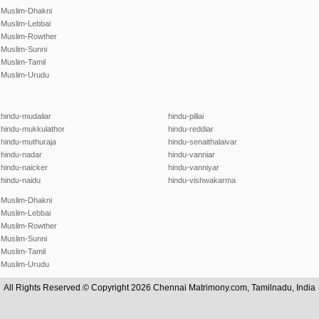
Muslim-Dhakni
Muslim-Lebbai
Muslim-Rowther
Muslim-Sunni
Muslim-Tamil
Muslim-Urudu
hindu-mudaliar
hindu-pillai
hindu-mukkulathor
hindu-reddiar
hindu-muthuraja
hindu-senaithalaivar
hindu-nadar
hindu-vanniar
hindu-naicker
hindu-vanniyar
hindu-naidu
hindu-vishwakarma
Muslim-Dhakni
Muslim-Lebbai
Muslim-Rowther
Muslim-Sunni
Muslim-Tamil
Muslim-Urudu
All Rights Reserved.© Copyright 2026 Chennai Matrimony.com, Tamilnadu, India