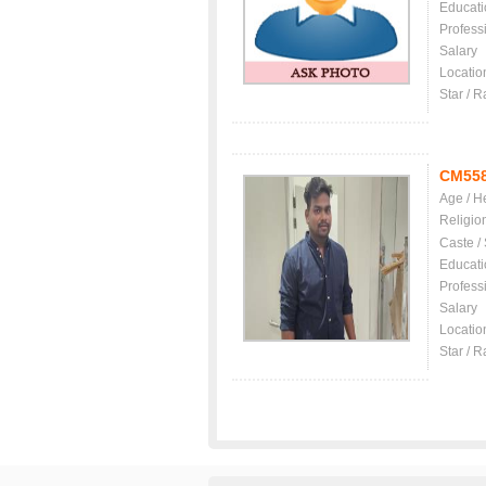
Educati
Profess
Salary
Locatio
Star / R
CM55
Age / H
Religio
Caste /
Educati
Profess
Salary
Locatio
Star / R