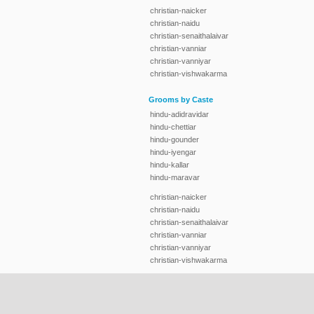
christian-naicker
christian-naidu
christian-senaithalaivar
christian-vanniar
christian-vanniyar
christian-vishwakarma
Grooms by Caste
hindu-adidravidar
hindu-chettiar
hindu-gounder
hindu-iyengar
hindu-kallar
hindu-maravar
christian-naicker
christian-naidu
christian-senaithalaivar
christian-vanniar
christian-vanniyar
christian-vishwakarma