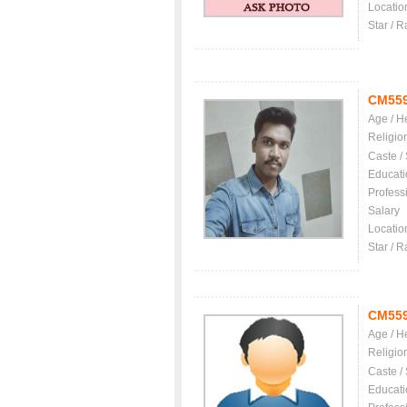
Locatio
Star / R
CM55
Age / H
Religio
Caste /
Educati
Profess
Salary
Locatio
Star / R
CM55
Age / H
Religio
Caste /
Educati