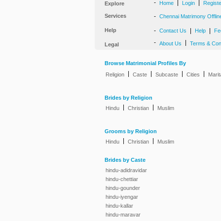
-
|
|
Home
Login
Regist
Explore
Services
-
Chennai Matrimony Offlin
Help
-
|
|
Contact Us
Help
Fe
-
|
About Us
Terms & Con
Legal
Browse Matrimonial Profiles By
|
|
|
|
Religion
Caste
Subcaste
Cities
Marit
Brides by Religion
|
|
Hindu
Christian
Muslim
Grooms by Religion
|
|
Hindu
Christian
Muslim
Brides by Caste
hindu-adidravidar
hindu-chettiar
hindu-gounder
hindu-iyengar
hindu-kallar
hindu-maravar