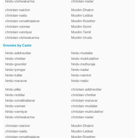
hindu-vishwakarma
christian-nadar
christian-naicker
Muslim-Dhakni
christian-naidu
Muslim-Lebbai
christian-senaithalaivar
Muslim-Rowther
christian-vanniar
Muslim-Sunni
christian-vanniyar
Muslim-Tamil
christian-vishwakarma
Muslim-Urudu
Grooms by Caste
hindu-adidravidar
hindu-mudaliar
hindu-chettiar
hindu-mukkulathor
hindu-gounder
hindu-muthuraja
hindu-iyengar
hindu-nadar
hindu-kallar
hindu-naicker
hindu-maravar
hindu-naidu
hindu-pillai
christian-adidravidar
hindu-reddiar
christian-chettiar
hindu-senaithalaivar
christian-maravar
hindu-vanniar
christian-mudaliar
hindu-vanniyar
christian-mukkulathor
hindu-vishwakarma
christian-nadar
christian-naicker
Muslim-Dhakni
christian-naidu
Muslim-Lebbai
christian-senaithalaivar
Muslim-Rowther