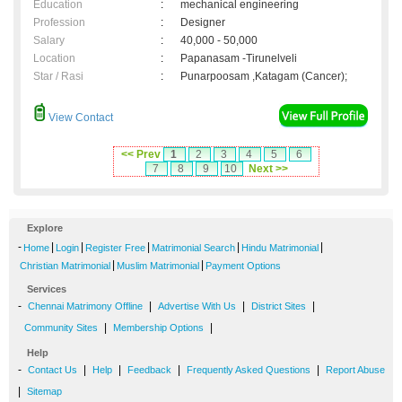
Education
:
mechanical engineering
Profession
:
Designer
Salary
:
40,000 - 50,000
Location
:
Papanasam -Tirunelveli
Star / Rasi
:
Punarpoosam ,Katagam (Cancer);
View Contact
<< Prev
1
2
3
4
5
6
7
8
9
10
Next >>
Explore
-
|
|
|
|
|
Home
Login
Register Free
Matrimonial Search
Hindu Matrimonial
|
|
Christian Matrimonial
Muslim Matrimonial
Payment Options
Services
-
|
|
|
Chennai Matrimony Offline
Advertise With Us
District Sites
|
|
Community Sites
Membership Options
Help
-
|
|
|
|
Contact Us
Help
Feedback
Frequently Asked Questions
Report Abuse
|
Sitemap