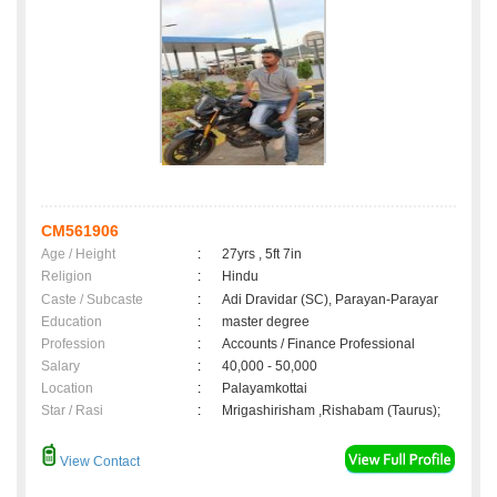
CM561906
Age / Height
:
27yrs , 5ft 7in
Religion
:
Hindu
Caste / Subcaste
:
Adi Dravidar (SC), Parayan-Parayar
Education
:
master degree
Profession
:
Accounts / Finance Professional
Salary
:
40,000 - 50,000
Location
:
Palayamkottai
Star / Rasi
:
Mrigashirisham ,Rishabam (Taurus);
View Contact