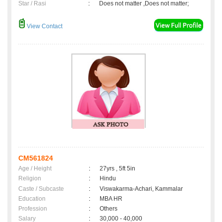
Star / Rasi
:
Does not matter ,Does not matter;
View Contact
CM561824
Age / Height
:
27yrs , 5ft 5in
Religion
:
Hindu
Caste / Subcaste
:
Viswakarma-Achari, Kammalar
Education
:
MBA HR
Profession
:
Others
Salary
:
30,000 - 40,000