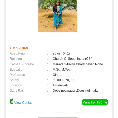
CM561969
Age / Height
:
26yrs , 5ft 1in
Religion
:
Church Of South India (CSI)
Caste / Subcaste
:
Maravar/Mukkulathor/Thevar, None
Education
:
M.Sc, M.Tech
Profession
:
Others
Salary
:
60,000 - 70,000
Location
:
Tirunelveli
Star / Rasi
:
Does not matter ,Does not matter;
View Contact