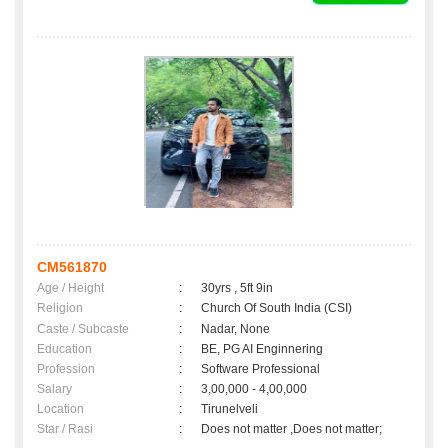
CM561870
Age / Height
:
30yrs , 5ft 9in
Religion
:
Church Of South India (CSI)
Caste / Subcaste
:
Nadar, None
Education
:
BE, PG AI Enginnering
Profession
:
Software Professional
Salary
:
3,00,000 - 4,00,000
Location
:
Tirunelveli
Star / Rasi
:
Does not matter ,Does not matter;