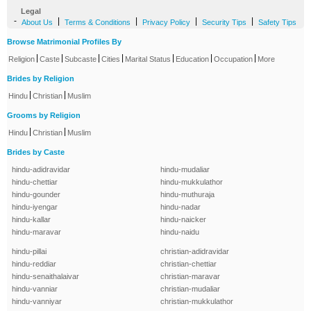
Legal
-
|
|
|
|
About Us
Terms & Conditions
Privacy Policy
Security Tips
Safety Tips
Browse Matrimonial Profiles By
|
|
|
|
|
|
|
Religion
Caste
Subcaste
Cities
Marital Status
Education
Occupation
More
Brides by Religion
|
|
Hindu
Christian
Muslim
Grooms by Religion
|
|
Hindu
Christian
Muslim
Brides by Caste
hindu-adidravidar
hindu-mudaliar
hindu-chettiar
hindu-mukkulathor
hindu-gounder
hindu-muthuraja
hindu-iyengar
hindu-nadar
hindu-kallar
hindu-naicker
hindu-maravar
hindu-naidu
hindu-pillai
christian-adidravidar
hindu-reddiar
christian-chettiar
hindu-senaithalaivar
christian-maravar
hindu-vanniar
christian-mudaliar
hindu-vanniyar
christian-mukkulathor