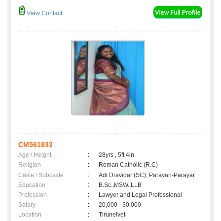
View Contact
CM561833
Age / Height
:
28yrs , 5ft 4in
Religion
:
Roman Catholic (R.C)
Caste / Subcaste
:
Adi Dravidar (SC), Parayan-Parayar
Education
:
B.Sc.,MSW.,LLB
Profession
:
Lawyer and Legal Professional
Salary
:
20,000 - 30,000
Location
:
Tirunelveli