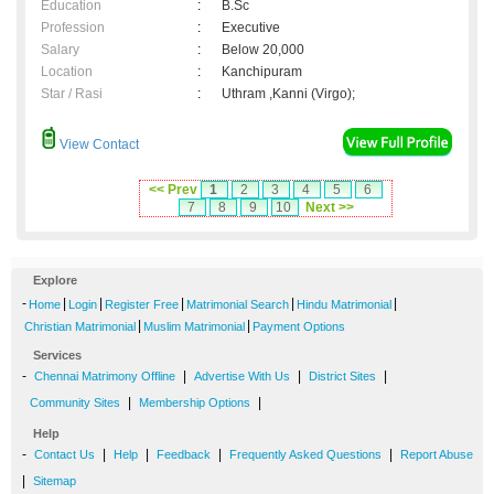
Education
:
B.Sc
Profession
:
Executive
Salary
:
Below 20,000
Location
:
Kanchipuram
Star / Rasi
:
Uthram ,Kanni (Virgo);
View Contact
<< Prev
1
2
3
4
5
6
7
8
9
10
Next >>
Explore
-
|
|
|
|
|
Home
Login
Register Free
Matrimonial Search
Hindu Matrimonial
|
|
Christian Matrimonial
Muslim Matrimonial
Payment Options
Services
-
|
|
|
Chennai Matrimony Offline
Advertise With Us
District Sites
|
|
Community Sites
Membership Options
Help
-
|
|
|
|
Contact Us
Help
Feedback
Frequently Asked Questions
Report Abuse
|
Sitemap