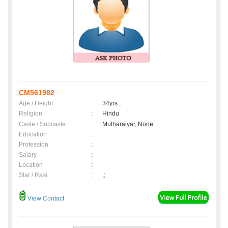
CM561982
Age / Height
:
34yrs ,
Religion
:
Hindu
Caste / Subcaste
:
Mutharaiyar, None
Education
:
Profession
:
Salary
:
Location
:
Star / Rasi
:
,;
View Contact