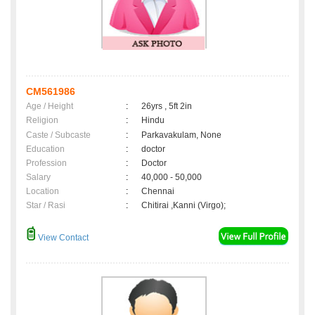
CM561986
Age / Height
:
26yrs , 5ft 2in
Religion
:
Hindu
Caste / Subcaste
:
Parkavakulam, None
Education
:
doctor
Profession
:
Doctor
Salary
:
40,000 - 50,000
Location
:
Chennai
Star / Rasi
:
Chitirai ,Kanni (Virgo);
View Contact