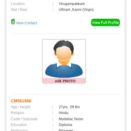
Location
:
Virugampakkam
Star / Rasi
:
Uthram ,Kanni (Virgo);
View Contact
CM561966
Age / Height
:
27yrs , 5ft 8in
Religion
:
Hindu
Caste / Subcaste
:
Mudaliar, None
Education
:
Diploma
Profession
:
Manager