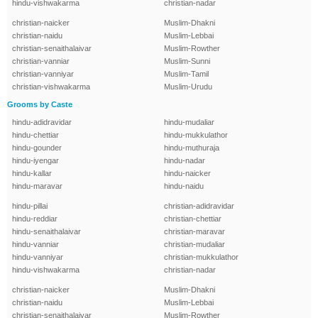
hindu-vishwakarma
christian-nadar
christian-naicker
Muslim-Dhakni
christian-naidu
Muslim-Lebbai
christian-senaithalaivar
Muslim-Rowther
christian-vanniar
Muslim-Sunni
christian-vanniyar
Muslim-Tamil
christian-vishwakarma
Muslim-Urudu
Grooms by Caste
hindu-adidravidar
hindu-mudaliar
hindu-chettiar
hindu-mukkulathor
hindu-gounder
hindu-muthuraja
hindu-iyengar
hindu-nadar
hindu-kallar
hindu-naicker
hindu-maravar
hindu-naidu
hindu-pillai
christian-adidravidar
hindu-reddiar
christian-chettiar
hindu-senaithalaivar
christian-maravar
hindu-vanniar
christian-mudaliar
hindu-vanniyar
christian-mukkulathor
hindu-vishwakarma
christian-nadar
christian-naicker
Muslim-Dhakni
christian-naidu
Muslim-Lebbai
christian-senaithalaivar
Muslim-Rowther