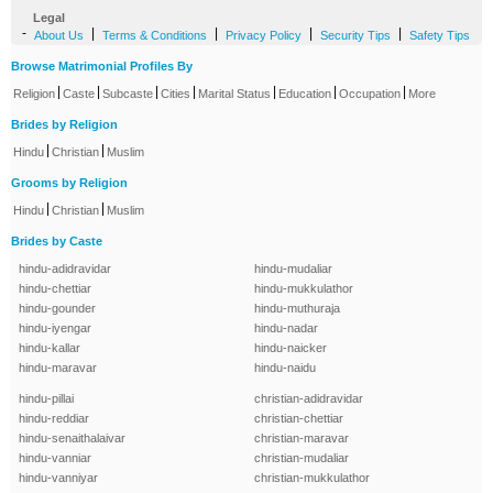
Legal
-
|
|
|
|
About Us
Terms & Conditions
Privacy Policy
Security Tips
Safety Tips
Browse Matrimonial Profiles By
|
|
|
|
|
|
|
Religion
Caste
Subcaste
Cities
Marital Status
Education
Occupation
More
Brides by Religion
|
|
Hindu
Christian
Muslim
Grooms by Religion
|
|
Hindu
Christian
Muslim
Brides by Caste
hindu-adidravidar
hindu-mudaliar
hindu-chettiar
hindu-mukkulathor
hindu-gounder
hindu-muthuraja
hindu-iyengar
hindu-nadar
hindu-kallar
hindu-naicker
hindu-maravar
hindu-naidu
hindu-pillai
christian-adidravidar
hindu-reddiar
christian-chettiar
hindu-senaithalaivar
christian-maravar
hindu-vanniar
christian-mudaliar
hindu-vanniyar
christian-mukkulathor