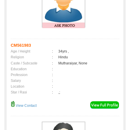
CM561983
Age / Height
:
34yrs ,
Religion
:
Hindu
Caste / Subcaste
:
Mutharaiyar, None
Education
:
Profession
:
Salary
:
Location
:
Star / Rasi
:
,;
View Contact