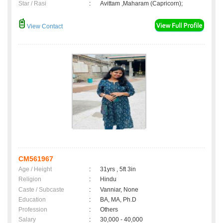
Star / Rasi
:
Avittam ,Maharam (Capricorn);
View Contact
CM561967
Age / Height
:
31yrs , 5ft 3in
Religion
:
Hindu
Caste / Subcaste
:
Vanniar, None
Education
:
BA, MA, Ph.D
Profession
:
Others
Salary
:
30,000 - 40,000