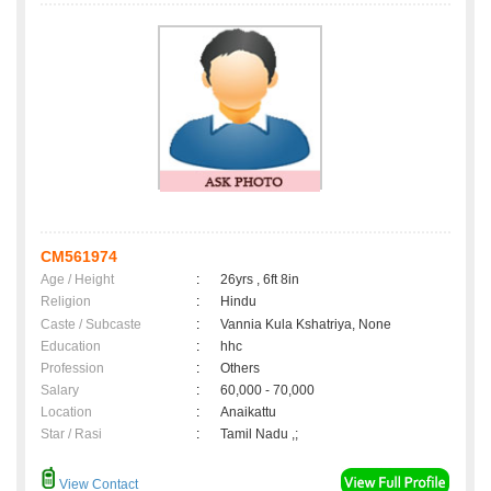
CM561974
Age / Height
:
26yrs , 6ft 8in
Religion
:
Hindu
Caste / Subcaste
:
Vannia Kula Kshatriya, None
Education
:
hhc
Profession
:
Others
Salary
:
60,000 - 70,000
Location
:
Anaikattu
Star / Rasi
:
Tamil Nadu ,;
View Contact