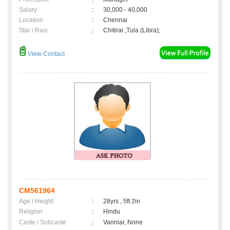
Salary
:
30,000 - 40,000
Location
:
Chennai
Star / Rasi
:
Chitirai ,Tula (Libra);
View Contact
CM561964
Age / Height
:
28yrs , 5ft 2in
Religion
:
Hindu
Caste / Subcaste
:
Vanniar, None