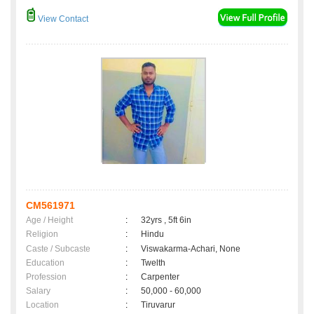
View Contact
CM561971
Age / Height
:
32yrs , 5ft 6in
Religion
:
Hindu
Caste / Subcaste
:
Viswakarma-Achari, None
Education
:
Twelth
Profession
:
Carpenter
Salary
:
50,000 - 60,000
Location
:
Tiruvarur