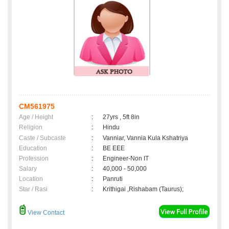
CM561975
Age / Height
:
27yrs , 5ft 8in
Religion
:
Hindu
Caste / Subcaste
:
Vanniar, Vannia Kula Kshatriya
Education
:
BE EEE
Profession
:
Engineer-Non IT
Salary
:
40,000 - 50,000
Location
:
Panruti
Star / Rasi
:
Krithigai ,Rishabam (Taurus);
View Contact