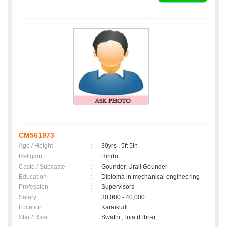
CM561973
Age / Height
:
30yrs , 5ft 5in
Religion
:
Hindu
Caste / Subcaste
:
Gounder, Urali Gounder
Education
:
Diploma in mechanical engineering
Profession
:
Supervisors
Salary
:
30,000 - 40,000
Location
:
Karaikudi
Star / Rasi
:
Swathi ,Tula (Libra);