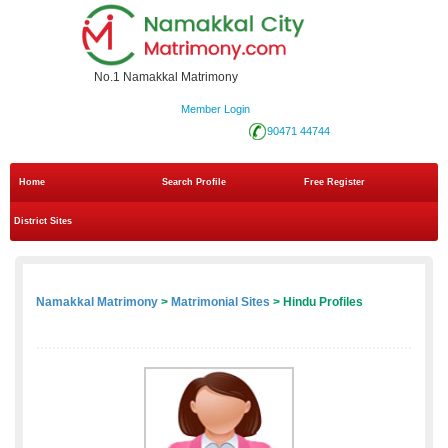
No.1 Namakkal Matrimony
Member Login
90471 44744
Home
Search Profile
Free Register
District Sites
Namakkal Matrimony
>
Matrimonial Sites
> Hindu Profiles