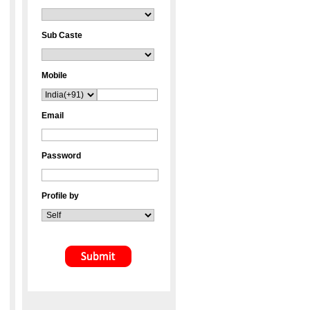
Sub Caste
Mobile
Email
Password
Profile by