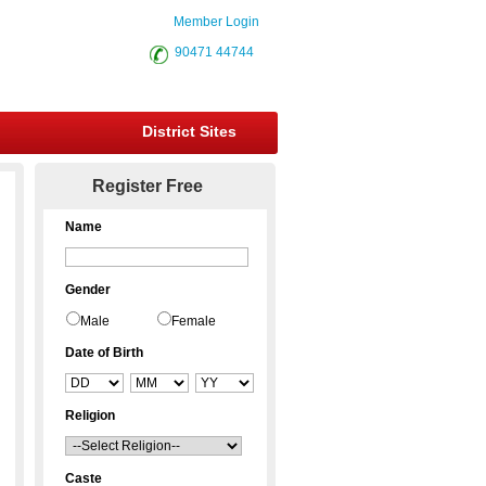
Member Login
90471 44744
District Sites
Register Free
Name
Gender
Male
Female
Date of Birth
Religion
Caste