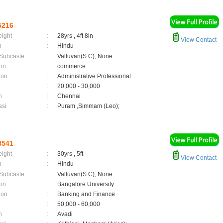
5216
eight
:
28yrs , 4ft 8in
View Contact
n
:
Hindu
 Subcaste
:
Valluvan(S.C), None
on
:
commerce
ion
:
Administrative Professional
:
20,000 - 30,000
n
:
Chennai
asi
:
Puram ,Simmam (Leo);
3541
eight
:
30yrs , 5ft
View Contact
n
:
Hindu
 Subcaste
:
Valluvan(S.C), None
on
:
Bangalore University
ion
:
Banking and Finance
:
50,000 - 60,000
n
:
Avadi