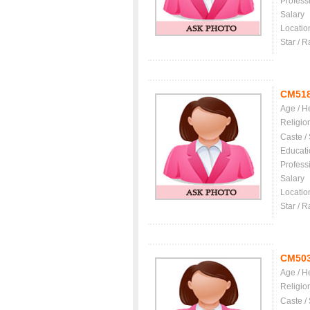
Profess
Salary
Locatio
Star / R
CM51
Age / H
Religio
Caste /
Educati
Profess
Salary
Locatio
Star / R
CM50
Age / H
Religio
Caste /