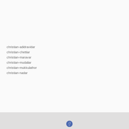
christian-adidravidar
christian-chettiar
christian-maravar
christian-mudaliar
christian-mukkulathor
christian-nadar