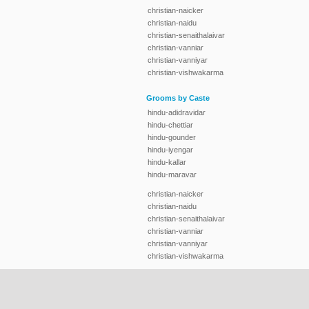
christian-naicker
christian-naidu
christian-senaithalaivar
christian-vanniar
christian-vanniyar
christian-vishwakarma
Grooms by Caste
hindu-adidravidar
hindu-chettiar
hindu-gounder
hindu-iyengar
hindu-kallar
hindu-maravar
christian-naicker
christian-naidu
christian-senaithalaivar
christian-vanniar
christian-vanniyar
christian-vishwakarma