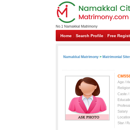
No.1 Namakkal Matrimony
Home
Search Profile
Free Regist
Namakkal Matrimony
>
Matrimonial Site
CM55
Age / H
Religio
Caste /
Educati
Profess
Salary
Locatio
Star / R