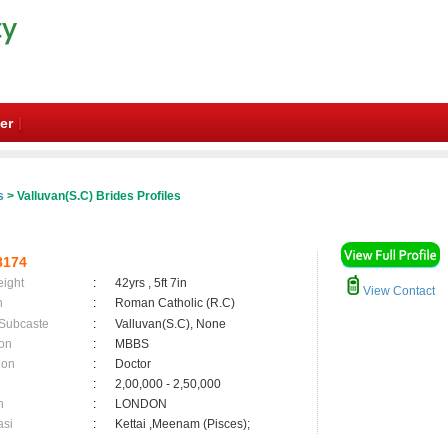
er
s
> Valluvan(S.C) Brides Profiles
8174
eight
:
42yrs , 5ft 7in
View Contact
n
:
Roman Catholic (R.C)
 Subcaste
:
Valluvan(S.C), None
on
:
MBBS
ion
:
Doctor
:
2,00,000 - 2,50,000
n
:
LONDON
asi
:
Kettai ,Meenam (Pisces);