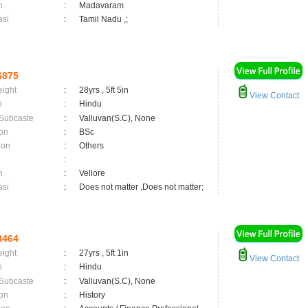
n
:
Madavaram
asi
:
Tamil Nadu ,;
6875
eight
:
28yrs , 5ft 5in
View Contact
n
:
Hindu
 Subcaste
:
Valluvan(S.C), None
on
:
BSc
ion
:
Others
:
n
:
Vellore
asi
:
Does not matter ,Does not matter;
8464
eight
:
27yrs , 5ft 1in
View Contact
n
:
Hindu
 Subcaste
:
Valluvan(S.C), None
on
:
History