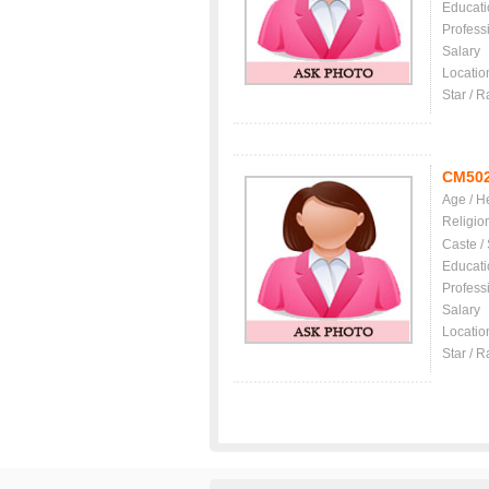
Educati
Profess
Salary
Locatio
Star / R
CM50
Age / H
Religio
Caste /
Educati
Profess
Salary
Locatio
Star / R