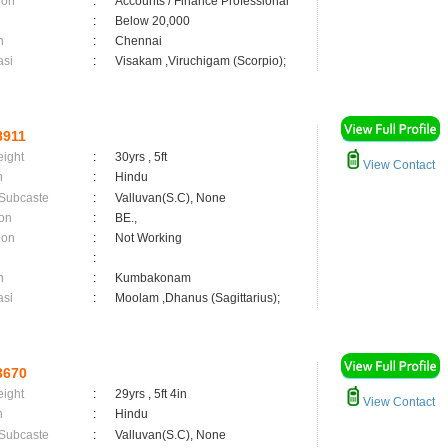
ion
:
Accounts / Finance Professional
:
Below 20,000
n
:
Chennai
asi
:
Visakam ,Viruchigam (Scorpio);
8911
eight
:
30yrs , 5ft
View Contact
n
:
Hindu
 Subcaste
:
Valluvan(S.C), None
on
:
BE.,
ion
:
Not Working
:
n
:
Kumbakonam
asi
:
Moolam ,Dhanus (Sagittarius);
3670
eight
:
29yrs , 5ft 4in
View Contact
n
:
Hindu
 Subcaste
:
Valluvan(S.C), None