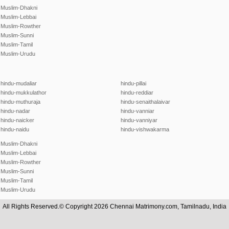
Muslim-Dhakni
Muslim-Lebbai
Muslim-Rowther
Muslim-Sunni
Muslim-Tamil
Muslim-Urudu
hindu-mudaliar
hindu-pillai
hindu-mukkulathor
hindu-reddiar
hindu-muthuraja
hindu-senaithalaivar
hindu-nadar
hindu-vanniar
hindu-naicker
hindu-vanniyar
hindu-naidu
hindu-vishwakarma
Muslim-Dhakni
Muslim-Lebbai
Muslim-Rowther
Muslim-Sunni
Muslim-Tamil
Muslim-Urudu
All Rights Reserved.© Copyright 2026 Chennai Matrimony.com, Tamilnadu, India