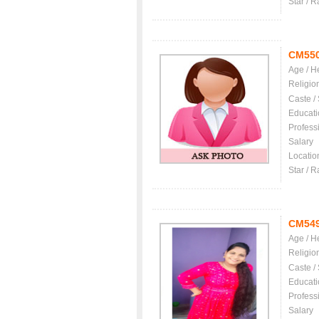
Star / R
CM55
Age / H
Religio
Caste /
Educati
Profess
Salary
Locatio
Star / R
CM54
Age / H
Religio
Caste /
Educati
Profess
Salary