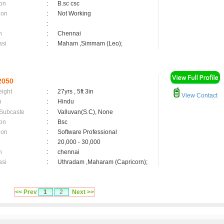
on
:
B.sc csc
ion
:
Not Working
:
n
:
Chennai
asi
:
Maham ,Simmam (Leo);
2050
eight
:
27yrs , 5ft 3in
View Contact
n
:
Hindu
 Subcaste
:
Valluvan(S.C), None
on
:
Bsc
ion
:
Software Professional
:
20,000 - 30,000
n
:
chennai
asi
:
Uthradam ,Maharam (Capricorn);
<< Prev
1
2
Next >>