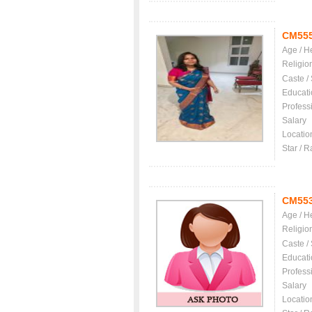
CM55
Age / H
Religio
Caste /
Educati
Profess
Salary
Locatio
Star / R
CM55
Age / H
Religio
Caste /
Educati
Profess
Salary
Locatio