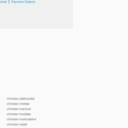
|
onial
Payment Options
christian-adidravidar
christian-chettiar
christian-maravar
christian-mudaliar
christian-mukkulathor
christian-nadar