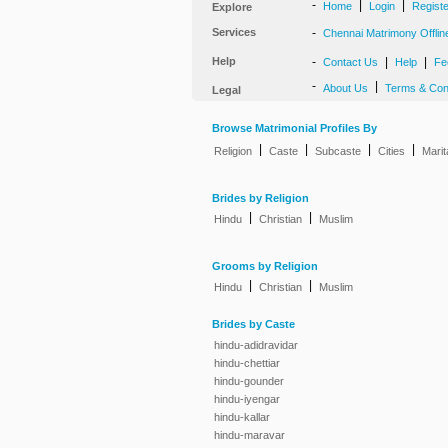
-
|
|
Home
Login
Regist
Explore
Services
-
Chennai Matrimony Offlin
Help
-
|
|
Contact Us
Help
Fe
-
|
About Us
Terms & Con
Legal
Browse Matrimonial Profiles By
|
|
|
|
Religion
Caste
Subcaste
Cities
Marit
Brides by Religion
|
|
Hindu
Christian
Muslim
Grooms by Religion
|
|
Hindu
Christian
Muslim
Brides by Caste
hindu-adidravidar
hindu-chettiar
hindu-gounder
hindu-iyengar
hindu-kallar
hindu-maravar