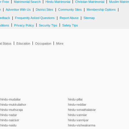
|
|
|
|
er Free
Matrimonial Search
Hindu Matrimonial
Christian Matrimonial
Muslim Matrim
|
|
|
|
|
e
Advertise With Us
District Sites
Community Sites
Membership Options
|
|
|
edback
Frequently Asked Questions
Report Abuse
Sitemap
|
|
|
ditions
Privacy Policy
Security Tips
Safety Tips
|
|
|
al Status
Education
Occupation
More
hindu-mudaliar
hindu-pillai
hindu-mukkulathor
hindu-reddiar
hindu-muthuraja
hindu-senaithalaivar
hindu-nadar
hindu-vanniar
hindu-naicker
hindu-vanniyar
hindu-naidu
hindu-vishwakarma