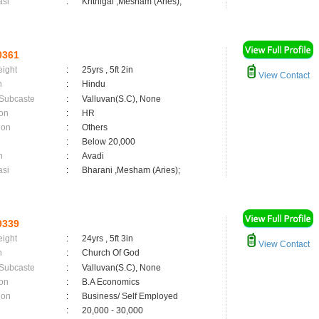
asi
:
Krithigai ,Mesham (Aries);
0361
eight
:
25yrs , 5ft 2in
View Contact
n
:
Hindu
 Subcaste
:
Valluvan(S.C), None
on
:
HR
ion
:
Others
:
Below 20,000
n
:
Avadi
asi
:
Bharani ,Mesham (Aries);
9339
eight
:
24yrs , 5ft 3in
View Contact
n
:
Church Of God
 Subcaste
:
Valluvan(S.C), None
on
:
B.A Economics
ion
:
Business/ Self Employed
:
20,000 - 30,000