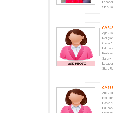
Locatio
Star / R
CM54
Age / H
Religio
Caste /
Educati
Profess
Salary
Locatio
Star / R
CM53
Age / H
Religio
Caste /
Educati