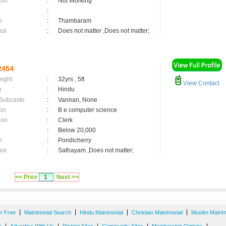
ion
:
Not Working
:
n
:
Thambaram
asi
:
Does not matter ,Does not matter;
2454
eight
:
32yrs , 5ft
View Contact
n
:
Hindu
 Subcaste
:
Vannan, None
on
:
B e computer science
ion
:
Clerk
:
Below 20,000
n
:
Pondicherry
asi
:
Sathayam ,Does not matter;
<< Prev
1
Next >>
|
|
|
|
er Free
Matrimonial Search
Hindu Matrimonial
Christian Matrimonial
Muslim Matrim