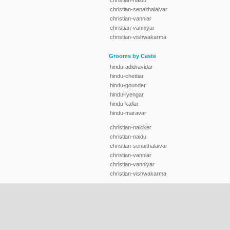
christian-naidu
christian-senaithalaivar
christian-vanniar
christian-vanniyar
christian-vishwakarma
Grooms by Caste
hindu-adidravidar
hindu-chettiar
hindu-gounder
hindu-iyengar
hindu-kallar
hindu-maravar
christian-naicker
christian-naidu
christian-senaithalaivar
christian-vanniar
christian-vanniyar
christian-vishwakarma