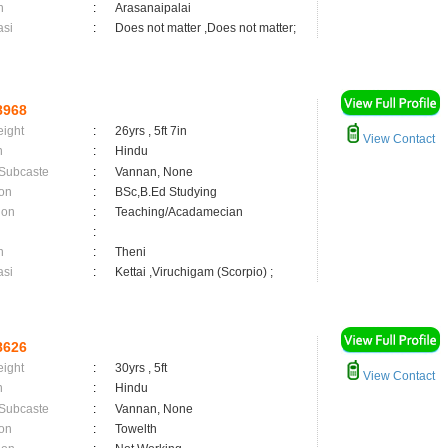
n
:
Arasanaipalai
asi
:
Does not matter ,Does not matter;
8968
eight
:
26yrs , 5ft 7in
View Contact
n
:
Hindu
 Subcaste
:
Vannan, None
on
:
BSc,B.Ed Studying
ion
:
Teaching/Acadamecian
:
n
:
Theni
asi
:
Kettai ,Viruchigam (Scorpio) ;
8626
eight
:
30yrs , 5ft
View Contact
n
:
Hindu
 Subcaste
:
Vannan, None
on
:
Towelth