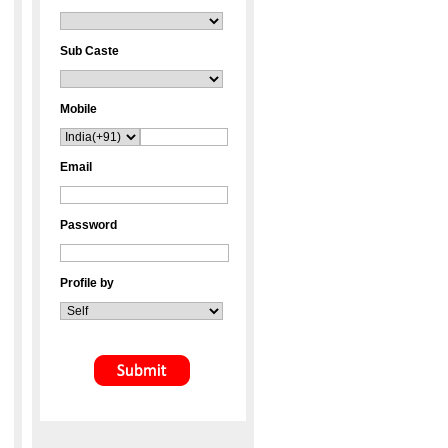
Sub Caste
Mobile
Email
Password
Profile by