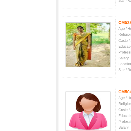
Star / R
CM52
Age / H
Religio
Caste /
Educati
Profess
Salary
Locatio
Star / R
CM50
Age / H
Religio
Caste /
Educati
Profess
Salary