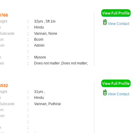
8766
eight
:
32yrs , 5ft 1in
View Contact
n
:
Hindu
 Subcaste
:
Vannan, None
on
:
Bcom
ion
:
Admin
:
n
:
Mysore
asi
:
Does not matter ,Does not matter;
6532
eight
:
31yrs ,
View Contact
n
:
Hindu
 Subcaste
:
Vannan, Puthirai
on
:
ion
:
:
n
: