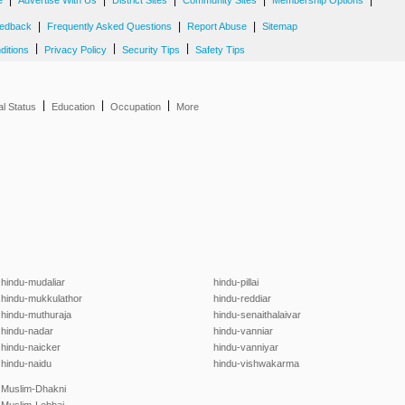
|
|
|
|
|
e
Advertise With Us
District Sites
Community Sites
Membership Options
|
|
|
edback
Frequently Asked Questions
Report Abuse
Sitemap
|
|
|
ditions
Privacy Policy
Security Tips
Safety Tips
|
|
|
al Status
Education
Occupation
More
hindu-mudaliar
hindu-pillai
hindu-mukkulathor
hindu-reddiar
hindu-muthuraja
hindu-senaithalaivar
hindu-nadar
hindu-vanniar
hindu-naicker
hindu-vanniyar
hindu-naidu
hindu-vishwakarma
Muslim-Dhakni