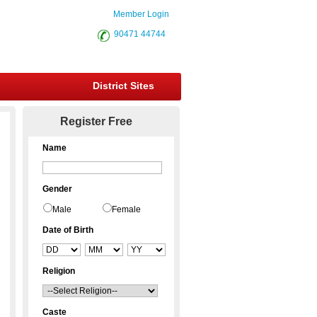
Member Login
90471 44744
District Sites
Register Free
Name
Gender
Male
Female
Date of Birth
Religion
Caste