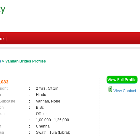
er
s
> Vannan Brides Profiles
1683
eight
:
27yrs , 5ft 1in
View Contact
n
:
Hindu
 Subcaste
:
Vannan, None
on
:
B.Sc
ion
:
Officer
:
1,00,000 - 1,25,000
n
:
Chennai
asi
:
Swathi ,Tula (Libra);