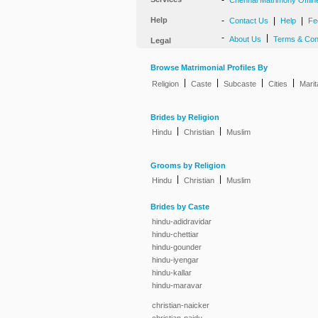
-
Chennai Matrimony Offlin
Help
-
|
|
Contact Us
Help
Fe
-
|
About Us
Terms & Con
Legal
Browse Matrimonial Profiles By
|
|
|
|
Religion
Caste
Subcaste
Cities
Marit
Brides by Religion
|
|
Hindu
Christian
Muslim
Grooms by Religion
|
|
Hindu
Christian
Muslim
Brides by Caste
hindu-adidravidar
hindu-chettiar
hindu-gounder
hindu-iyengar
hindu-kallar
hindu-maravar
christian-naicker