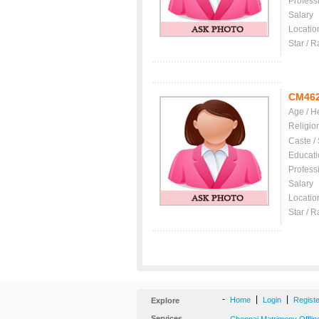
Profess
Salary
Locatio
Star / R
CM46
Age / H
Religio
Caste /
Educati
Profess
Salary
Locatio
Star / R
-
|
|
Home
Login
Regist
Explore
Services