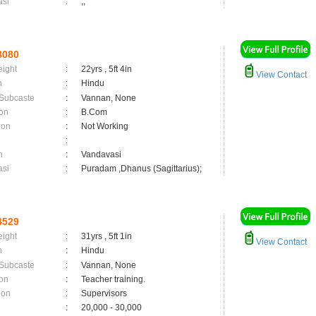
asi
:
,;
8080
eight
:
22yrs , 5ft 4in
View Contact
n
:
Hindu
 Subcaste
:
Vannan, None
on
:
B.Com
ion
:
Not Working
:
n
:
Vandavasi
asi
:
Puradam ,Dhanus (Sagittarius);
4529
eight
:
31yrs , 5ft 1in
View Contact
n
:
Hindu
 Subcaste
:
Vannan, None
on
:
Teacher training.
ion
:
Supervisors
:
20,000 - 30,000