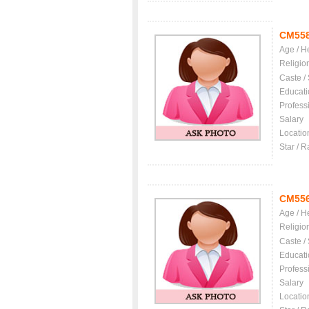
CM55
Age / H
Religio
Caste /
Educati
Profess
Salary
Locatio
Star / R
CM55
Age / H
Religio
Caste /
Educati
Profess
Salary
Locatio