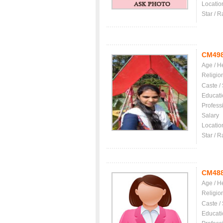
Locatio
Star / R
CM49
Age / H
Religio
Caste /
Educati
Profess
Salary
Locatio
Star / R
CM48
Age / H
Religio
Caste /
Educati