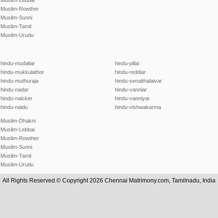
Muslim-Lebbai
Muslim-Rowther
Muslim-Sunni
Muslim-Tamil
Muslim-Urudu
hindu-mudaliar
hindu-pillai
hindu-mukkulathor
hindu-reddiar
hindu-muthuraja
hindu-senaithalaivar
hindu-nadar
hindu-vanniar
hindu-naicker
hindu-vanniyar
hindu-naidu
hindu-vishwakarma
Muslim-Dhakni
Muslim-Lebbai
Muslim-Rowther
Muslim-Sunni
Muslim-Tamil
Muslim-Urudu
All Rights Reserved.© Copyright 2026 Chennai Matrimony.com, Tamilnadu, India