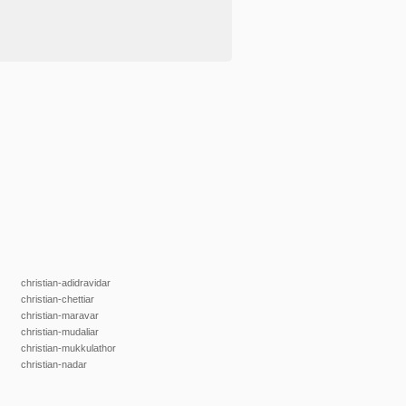
christian-adidravidar
christian-chettiar
christian-maravar
christian-mudaliar
christian-mukkulathor
christian-nadar