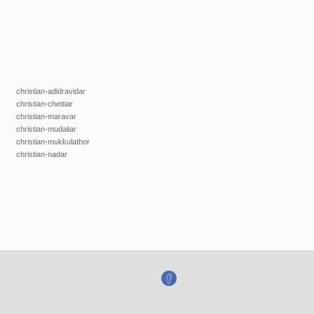
christian-adidravidar
christian-chettiar
christian-maravar
christian-mudaliar
christian-mukkulathor
christian-nadar