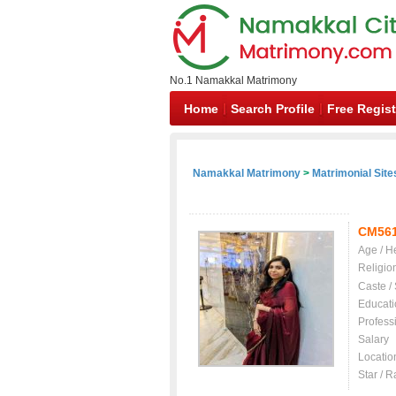
No.1 Namakkal Matrimony
Home
Search Profile
Free Regist
Namakkal Matrimony
>
Matrimonial Site
CM56
Age / H
Religio
Caste /
Educati
Profess
Salary
Locatio
Star / R