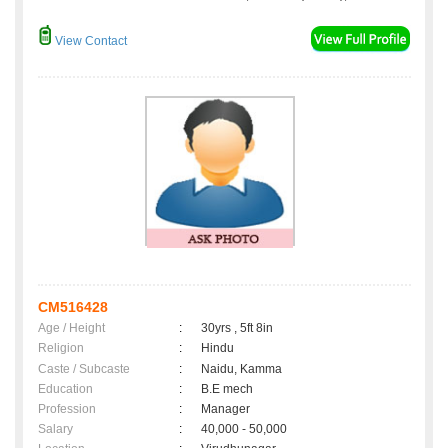
View Contact
CM516428
Age / Height
:
30yrs , 5ft 8in
Religion
:
Hindu
Caste / Subcaste
:
Naidu, Kamma
Education
:
B.E mech
Profession
:
Manager
Salary
:
40,000 - 50,000