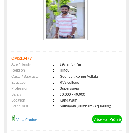
CM516477
Age / Height
:
29yrs , 5ft 7in
Religion
:
Hindu
Caste / Subcaste
:
Gounder, Kongu Vellala
Education
:
RVs college
Profession
:
Supervisors
Salary
:
30,000 - 40,000
Location
:
Kangayam
Star / Rasi
:
Sathayam ,Kumbam (Aquarius);
View Contact