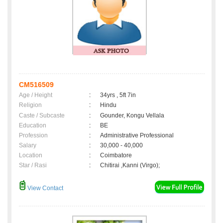
CM516509
Age / Height
:
34yrs , 5ft 7in
Religion
:
Hindu
Caste / Subcaste
:
Gounder, Kongu Vellala
Education
:
BE
Profession
:
Administrative Professional
Salary
:
30,000 - 40,000
Location
:
Coimbatore
Star / Rasi
:
Chitirai ,Kanni (Virgo);
View Contact