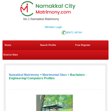
No.1 Namakkal Matrimony
Member Login
90471 44744
Home
Search Profile
Free Register
District Sites
Namakkal Matrimony
>
Matrimonial Sites
> Bachelors -
Engineering/ Computers Profiles