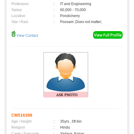
Profession
:
IT and Engineering
Salary
:
60,000 - 70,000
Location
:
Pondicherry
Star / Rasi
:
Poosam ,Does not matter;
View Contact
CM516398
Age / Height
:
35yrs , 5ft 6in
Religion
:
Hindu
Caste / Subcaste
:
Yadava, Konar