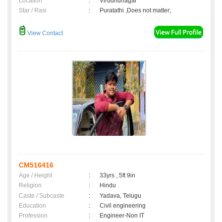
Location
:
Virudhunagar
Star / Rasi
:
Puratathi ,Does not matter;
View Contact
CM516416
Age / Height
:
33yrs , 5ft 9in
Religion
:
Hindu
Caste / Subcaste
:
Yadava, Telugu
Education
:
Civil engineering
Profession
:
Engineer-Non IT