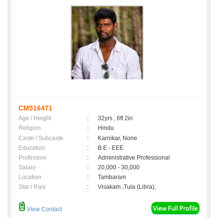
CM516471
Age / Height
:
32yrs , 6ft 2in
Religion
:
Hindu
Caste / Subcaste
:
Karnikar, None
Education
:
B E - EEE
Profession
:
Administrative Professional
Salary
:
20,000 - 30,000
Location
:
Tambaram
Star / Rasi
:
Visakam ,Tula (Libra);
View Contact