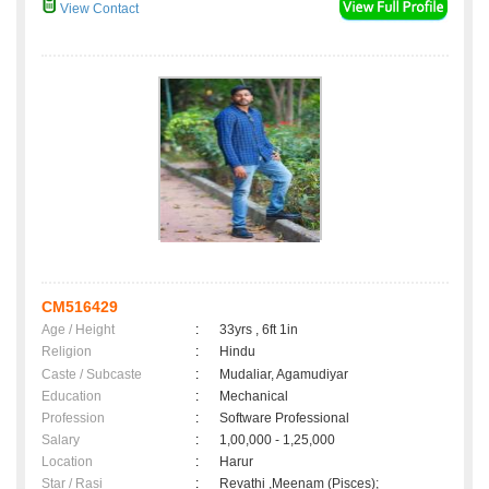
View Contact
CM516429
Age / Height
:
33yrs , 6ft 1in
Religion
:
Hindu
Caste / Subcaste
:
Mudaliar, Agamudiyar
Education
:
Mechanical
Profession
:
Software Professional
Salary
:
1,00,000 - 1,25,000
Location
:
Harur
Star / Rasi
:
Revathi ,Meenam (Pisces);