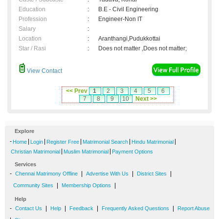
Education
:
B.E - Civil Engineering
Profession
:
Engineer-Non IT
Salary
:
Location
:
Aranthangi,Pudukkottai
Star / Rasi
:
Does not matter ,Does not matter;
View Contact
<< Prev
1
2
3
4
5
6
7
8
9
10
Next >>
Explore
-
|
|
|
|
|
Home
Login
Register Free
Matrimonial Search
Hindu Matrimonial
|
|
Christian Matrimonial
Muslim Matrimonial
Payment Options
Services
-
|
|
|
Chennai Matrimony Offline
Advertise With Us
District Sites
|
|
Community Sites
Membership Options
Help
-
|
|
|
|
Contact Us
Help
Feedback
Frequently Asked Questions
Report Abuse