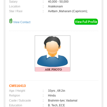
Salary
:
40,000 - 50,000
Location
:
Arakkonam
Star / Rasi
:
Avittam ,Maharam (Capricorn);
View Contact
CM516413
Age / Height
:
33yrs , 6ft 2in
Religion
:
Hindu
Caste / Subcaste
:
Brahmin-Iyer, Vadamal
Education
:
B. Tech, ECE