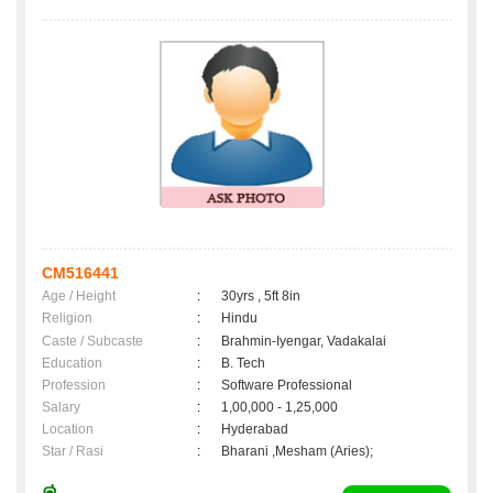
CM516441
Age / Height
:
30yrs , 5ft 8in
Religion
:
Hindu
Caste / Subcaste
:
Brahmin-Iyengar, Vadakalai
Education
:
B. Tech
Profession
:
Software Professional
Salary
:
1,00,000 - 1,25,000
Location
:
Hyderabad
Star / Rasi
:
Bharani ,Mesham (Aries);