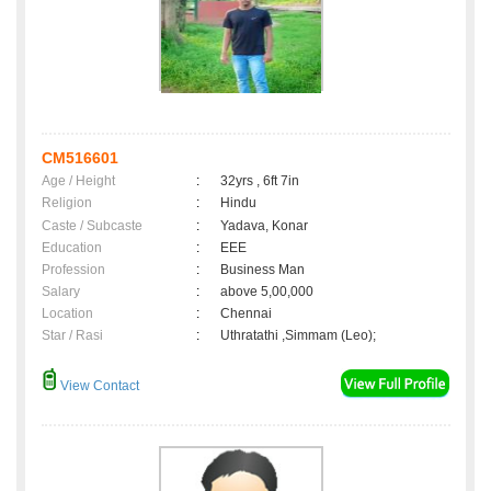
CM516601
Age / Height
:
32yrs , 6ft 7in
Religion
:
Hindu
Caste / Subcaste
:
Yadava, Konar
Education
:
EEE
Profession
:
Business Man
Salary
:
above 5,00,000
Location
:
Chennai
Star / Rasi
:
Uthratathi ,Simmam (Leo);
View Contact