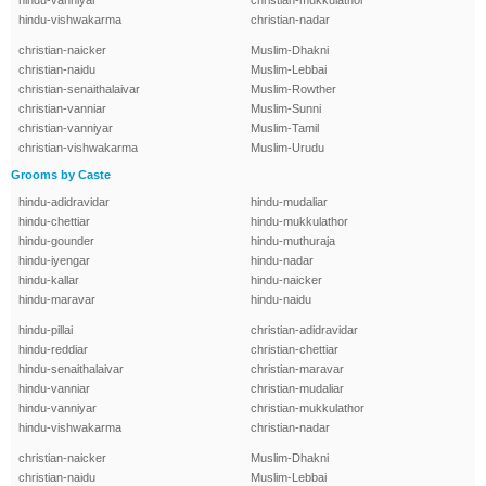
hindu-vanniyar
christian-mukkulathor
hindu-vishwakarma
christian-nadar
christian-naicker
Muslim-Dhakni
christian-naidu
Muslim-Lebbai
christian-senaithalaivar
Muslim-Rowther
christian-vanniar
Muslim-Sunni
christian-vanniyar
Muslim-Tamil
christian-vishwakarma
Muslim-Urudu
Grooms by Caste
hindu-adidravidar
hindu-mudaliar
hindu-chettiar
hindu-mukkulathor
hindu-gounder
hindu-muthuraja
hindu-iyengar
hindu-nadar
hindu-kallar
hindu-naicker
hindu-maravar
hindu-naidu
hindu-pillai
christian-adidravidar
hindu-reddiar
christian-chettiar
hindu-senaithalaivar
christian-maravar
hindu-vanniar
christian-mudaliar
hindu-vanniyar
christian-mukkulathor
hindu-vishwakarma
christian-nadar
christian-naicker
Muslim-Dhakni
christian-naidu
Muslim-Lebbai