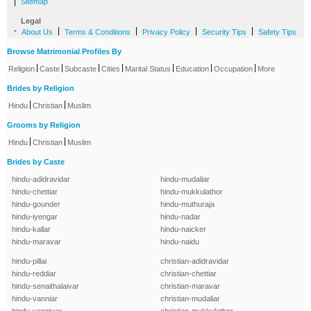
|
Sitemap
Legal
-
|
|
|
|
About Us
Terms & Conditions
Privacy Policy
Security Tips
Safety Tips
Browse Matrimonial Profiles By
|
|
|
|
|
|
|
Religion
Caste
Subcaste
Cities
Marital Status
Education
Occupation
More
Brides by Religion
|
|
Hindu
Christian
Muslim
Grooms by Religion
|
|
Hindu
Christian
Muslim
Brides by Caste
hindu-adidravidar
hindu-mudaliar
hindu-chettiar
hindu-mukkulathor
hindu-gounder
hindu-muthuraja
hindu-iyengar
hindu-nadar
hindu-kallar
hindu-naicker
hindu-maravar
hindu-naidu
hindu-pillai
christian-adidravidar
hindu-reddiar
christian-chettiar
hindu-senaithalaivar
christian-maravar
hindu-vanniar
christian-mudaliar